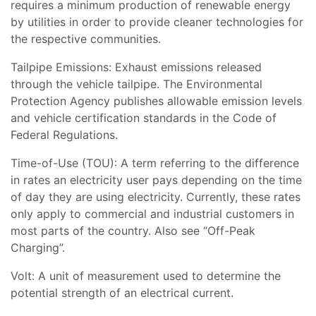
requires a minimum production of renewable energy
by utilities in order to provide cleaner technologies for
the respective communities.
Tailpipe Emissions: Exhaust emissions released
through the vehicle tailpipe. The Environmental
Protection Agency publishes allowable emission levels
and vehicle certification standards in the Code of
Federal Regulations.
Time-of-Use (TOU): A term referring to the difference
in rates an electricity user pays depending on the time
of day they are using electricity. Currently, these rates
only apply to commercial and industrial customers in
most parts of the country. Also see “Off-Peak
Charging”.
Volt: A unit of measurement used to determine the
potential strength of an electrical current.