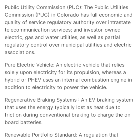
Public Utility Commission (PUC): The Public Utilities
Commission (PUC) in Colorado has full economic and
quality of service regulatory authority over intrastate
telecommunication services; and investor-owned
electric, gas and water utilities, as well as partial
regulatory control over municipal utilities and electric
associations.
Pure Electric Vehicle: An electric vehicle that relies
solely upon electricity for its propulsion, whereas a
hybrid or PHEV uses an internal combustion engine in
addition to electricity to power the vehicle.
Regenerative Braking Systems : An EV braking system
that uses the energy typically lost as heat due to
friction during conventional braking to charge the on-
board batteries.
Renewable Portfolio Standard: A regulation that