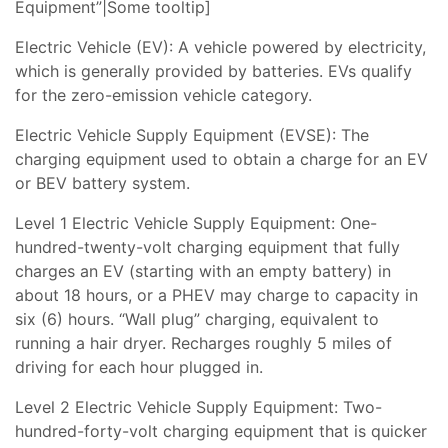
Equipment”|Some tooltip]
Electric Vehicle (EV): A vehicle powered by electricity,
which is generally provided by batteries. EVs qualify
for the zero-emission vehicle category.
Electric Vehicle Supply Equipment (EVSE): The
charging equipment used to obtain a charge for an EV
or BEV battery system.
Level 1 Electric Vehicle Supply Equipment: One-
hundred-twenty-volt charging equipment that fully
charges an EV (starting with an empty battery) in
about 18 hours, or a PHEV may charge to capacity in
six (6) hours. “Wall plug” charging, equivalent to
running a hair dryer. Recharges roughly 5 miles of
driving for each hour plugged in.
Level 2 Electric Vehicle Supply Equipment: Two-
hundred-forty-volt charging equipment that is quicker