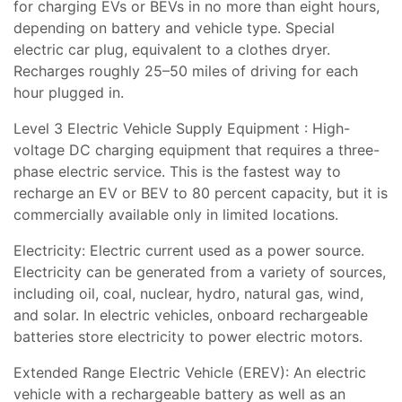
for charging EVs or BEVs in no more than eight hours,
depending on battery and vehicle type. Special
electric car plug, equivalent to a clothes dryer.
Recharges roughly 25–50 miles of driving for each
hour plugged in.
Level 3 Electric Vehicle Supply Equipment : High-
voltage DC charging equipment that requires a three-
phase electric service. This is the fastest way to
recharge an EV or BEV to 80 percent capacity, but it is
commercially available only in limited locations.
Electricity: Electric current used as a power source.
Electricity can be generated from a variety of sources,
including oil, coal, nuclear, hydro, natural gas, wind,
and solar. In electric vehicles, onboard rechargeable
batteries store electricity to power electric motors.
Extended Range Electric Vehicle (EREV): An electric
vehicle with a rechargeable battery as well as an