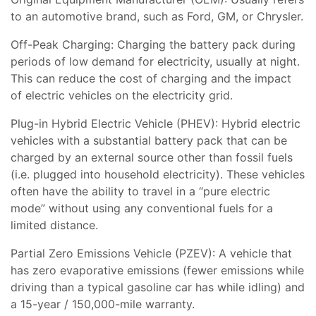
to an automotive brand, such as Ford, GM, or Chrysler.
Off-Peak Charging: Charging the battery pack during
periods of low demand for electricity, usually at night.
This can reduce the cost of charging and the impact
of electric vehicles on the electricity grid.
Plug-in Hybrid Electric Vehicle (PHEV): Hybrid electric
vehicles with a substantial battery pack that can be
charged by an external source other than fossil fuels
(i.e. plugged into household electricity). These vehicles
often have the ability to travel in a “pure electric
mode” without using any conventional fuels for a
limited distance.
Partial Zero Emissions Vehicle (PZEV): A vehicle that
has zero evaporative emissions (fewer emissions while
driving than a typical gasoline car has while idling) and
a 15-year / 150,000-mile warranty.