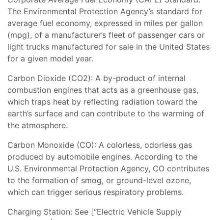
The Environmental Protection Agency’s standard for
average fuel economy, expressed in miles per gallon
(mpg), of a manufacturer’s fleet of passenger cars or
light trucks manufactured for sale in the United States
for a given model year.
Carbon Dioxide (CO2): A by-product of internal
combustion engines that acts as a greenhouse gas,
which traps heat by reflecting radiation toward the
earth’s surface and can contribute to the warming of
the atmosphere.
Carbon Monoxide (CO): A colorless, odorless gas
produced by automobile engines. According to the
U.S. Environmental Protection Agency, CO contributes
to the formation of smog, or ground-level ozone,
which can trigger serious respiratory problems.
Charging Station: See [“Electric Vehicle Supply