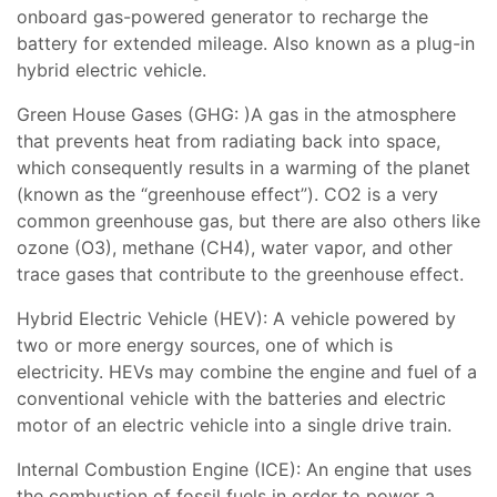
onboard gas-powered generator to recharge the
battery for extended mileage. Also known as a plug-in
hybrid electric vehicle.
Green House Gases (GHG: )A gas in the atmosphere
that prevents heat from radiating back into space,
which consequently results in a warming of the planet
(known as the “greenhouse effect”). CO2 is a very
common greenhouse gas, but there are also others like
ozone (O3), methane (CH4), water vapor, and other
trace gases that contribute to the greenhouse effect.
Hybrid Electric Vehicle (HEV): A vehicle powered by
two or more energy sources, one of which is
electricity. HEVs may combine the engine and fuel of a
conventional vehicle with the batteries and electric
motor of an electric vehicle into a single drive train.
Internal Combustion Engine (ICE): An engine that uses
the combustion of fossil fuels in order to power a