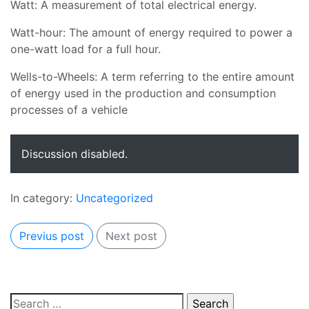
Watt: A measurement of total electrical energy.
Watt-hour: The amount of energy required to power a
one-watt load for a full hour.
Wells-to-Wheels: A term referring to the entire amount
of energy used in the production and consumption
processes of a vehicle
Discussion disabled.
In category:
Uncategorized
Previus post
Next post
Search