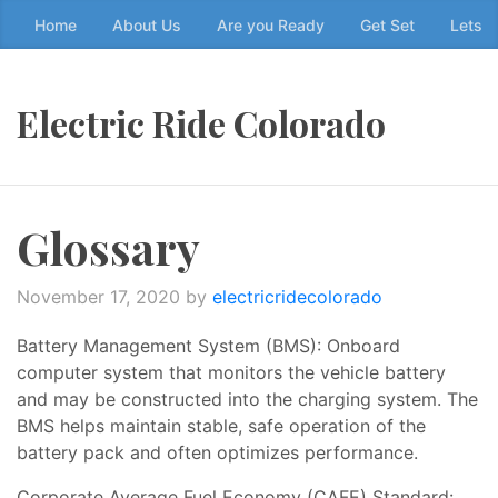
Skip
Home
About Us
Are you Ready
Get Set
Lets g
to
the
content
Electric Ride Colorado
↷
Glossary
November 17, 2020
by
electricridecolorado
Battery Management System (BMS): Onboard
computer system that monitors the vehicle battery
and may be constructed into the charging system. The
BMS helps maintain stable, safe operation of the
battery pack and often optimizes performance.
Corporate Average Fuel Economy (CAFE) Standard: