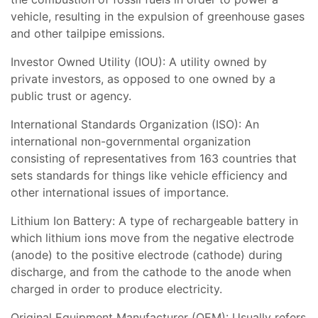
vehicle, resulting in the expulsion of greenhouse gases
and other tailpipe emissions.
Investor Owned Utility (IOU): A utility owned by
private investors, as opposed to one owned by a
public trust or agency.
International Standards Organization (ISO): An
international non-governmental organization
consisting of representatives from 163 countries that
sets standards for things like vehicle efficiency and
other international issues of importance.
Lithium Ion Battery: A type of rechargeable battery in
which lithium ions move from the negative electrode
(anode) to the positive electrode (cathode) during
discharge, and from the cathode to the anode when
charged in order to produce electricity.
Original Equipment Manufacturer (OEM): Usually refers