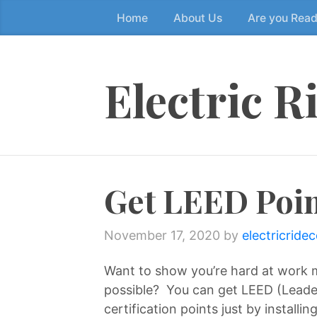
Home
About Us
Are you Rea
Skip
to
the
content
Electric R
↷
Get LEED Poin
November 17, 2020
by
electricride
Want to show you’re hard at work m
possible? You can get LEED (Leade
certification points just by installi