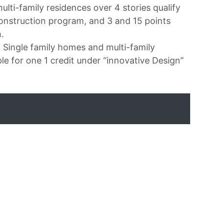
ulti-family residences over 4 stories qualify
onstruction program, and 3 and 15 points
.
? Single family homes and multi-family
ble for one 1 credit under “innovative Design”