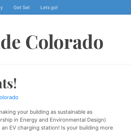
dy
Get Set
Lets go!
ide Colorado
ts!
colorado
aking your building as sustainable as
rship in Energy and Environmental Design)
ng an EV charging station! Is your building more