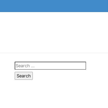
Search
for: