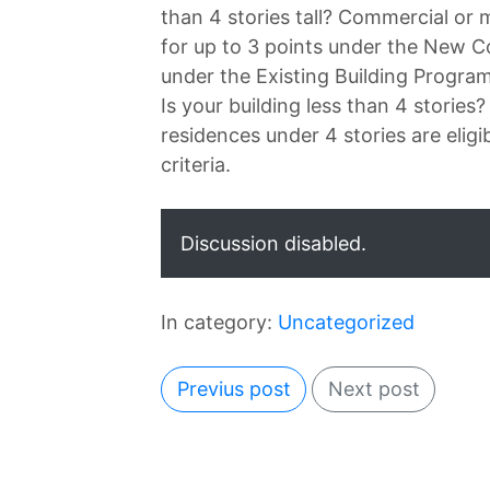
than 4 stories tall? Commercial or m
for up to 3 points under the New C
under the Existing Building Program
Is your building less than 4 stories
residences under 4 stories are eligi
criteria.
Discussion disabled.
In category:
Uncategorized
Previus post
Next post