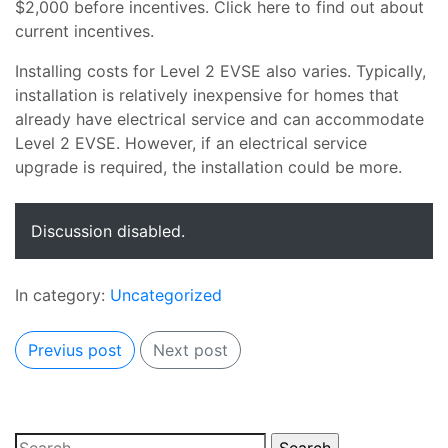
$2,000 before incentives. Click here to find out about
current incentives.
Installing costs for Level 2 EVSE also varies. Typically,
installation is relatively inexpensive for homes that
already have electrical service and can accommodate
Level 2 EVSE. However, if an electrical service
upgrade is required, the installation could be more.
Discussion disabled.
In category:
Uncategorized
Previus post
Next post
Search