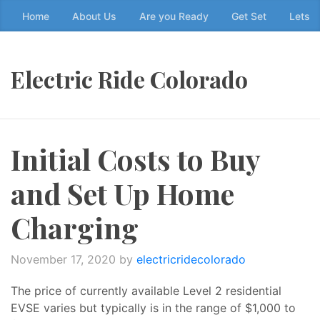
Skip
Home
About Us
Are you Ready
Get Set
Lets g
to
the
content
Electric Ride Colorado
↷
Initial Costs to Buy
and Set Up Home
Charging
November 17, 2020
by
electricridecolorado
The price of currently available Level 2 residential
EVSE varies but typically is in the range of $1,000 to