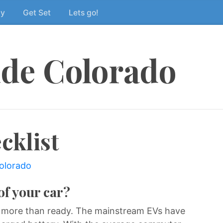
dy
Get Set
Lets go!
ide Colorado
cklist
colorado
of your car?
 more than ready. The mainstream EVs have