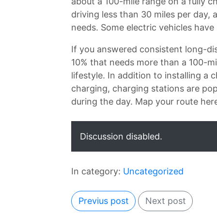
about a 100-mile range on a fully 
driving less than 30 miles per day
needs. Some electric vehicles have 
If you answered consistent long-dis
10% that needs more than a 100-mile
lifestyle. In addition to installing 
charging, charging stations are popp
during the day. Map your route her
Discussion disabled.
In category:
Uncategorized
Previus post
Next post