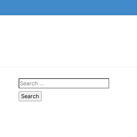
Search
for: