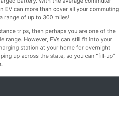
charged battery. With the average commuter
, an EV can more than cover all your commuting
a range of up to 300 miles!
tance trips, then perhaps you are one of the
 range. However, EVs can still fit into your
a charging station at your home for overnight
ing up across the state, so you can “fill-up”
e.