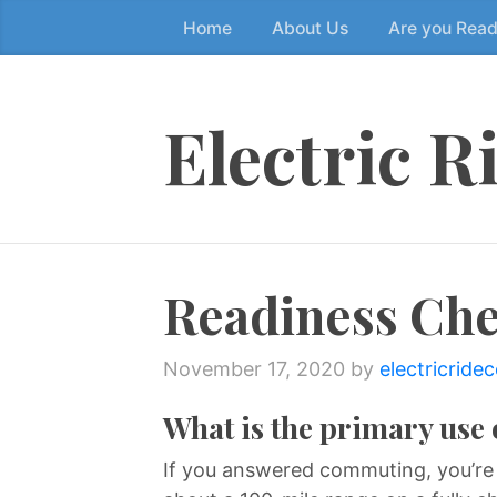
Home
About Us
Are you Rea
Skip
to
the
content
Electric R
↷
Readiness Che
November 17, 2020
by
electricride
What is the primary use 
If you answered commuting, you’re