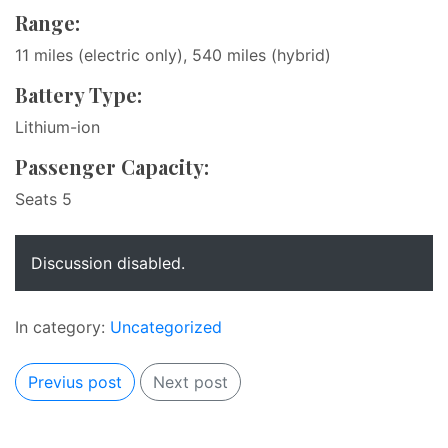
Range:
11 miles (electric only), 540 miles (hybrid)
Battery Type:
Lithium-ion
Passenger Capacity:
Seats 5
Discussion disabled.
In category:
Uncategorized
Previus post
Next post