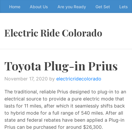
Skip
Home
About Us
Are you Ready
Get Set
Lets g
to
the
content
Electric Ride Colorado
↷
Toyota Plug-in Prius
November 17, 2020
by
electricridecolorado
The traditional, reliable Prius designed to plug-in to an
electrical source to provide a pure electric mode that
lasts for 11 miles, after which it seamlessly shifts back
to hybrid mode for a full range of 540 miles. After all
state and federal rebates have been applied a Plug-in
Prius can be purchased for around $26,300.